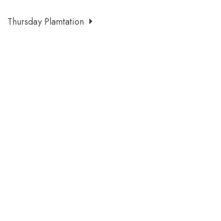
Thursday Plamtation