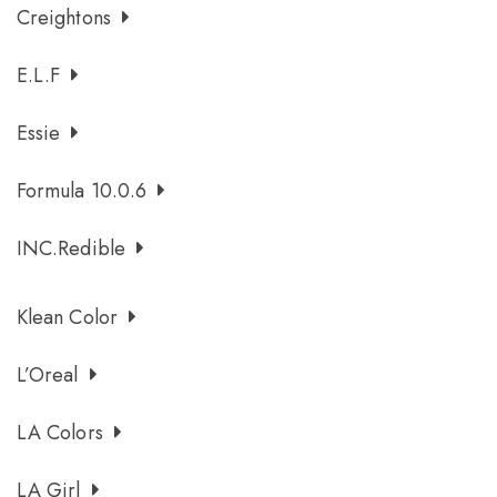
Creightons
E.l.f
Essie
Formula 10.0.6
INC.redible
Klean Color
L’Oreal
LA Colors
LA Girl