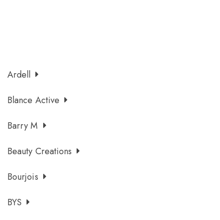
Ardell
Blance Active
Barry M
Beauty Creations
Bourjois
BYS