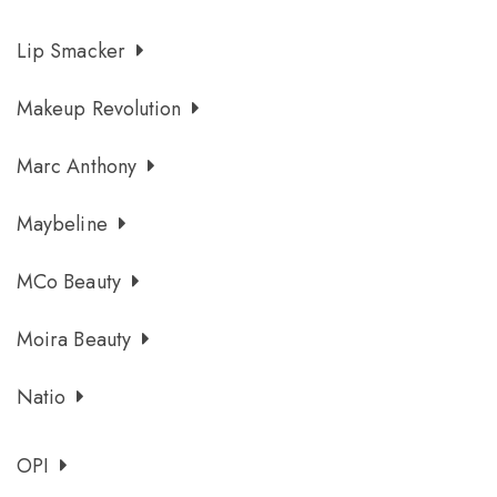
Lip Smacker
Makeup Revolution
Marc Anthony
Maybeline
MCo Beauty
Moira Beauty
Natio
OPI