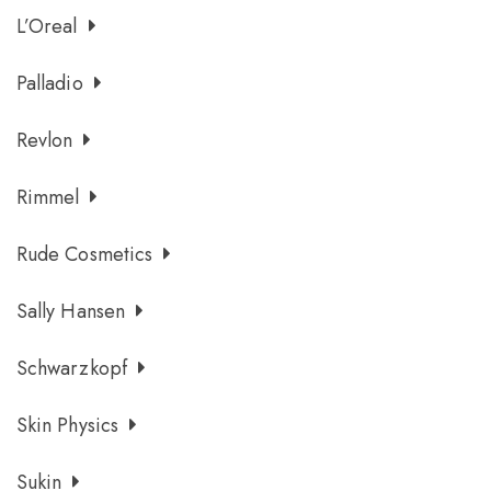
L’Oreal
Palladio
Revlon
Rimmel
Rude Cosmetics
Sally Hansen
Schwarzkopf
Skin Physics
Sukin